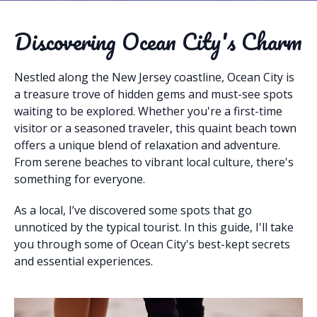
Discovering Ocean City's Charm
Nestled along the New Jersey coastline, Ocean City is
a treasure trove of hidden gems and must-see spots
waiting to be explored. Whether you're a first-time
visitor or a seasoned traveler, this quaint beach town
offers a unique blend of relaxation and adventure.
From serene beaches to vibrant local culture, there's
something for everyone.
As a local, I’ve discovered some spots that go
unnoticed by the typical tourist. In this guide, I'll take
you through some of Ocean City's best-kept secrets
and essential experiences.