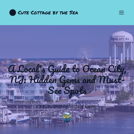
Cute Cottage by the Sea
A Local's Guide to Ocean City,
NJ: Hidden Gems and Must-
See Spots
Oct 20, 2025
By
Michele
Quinn