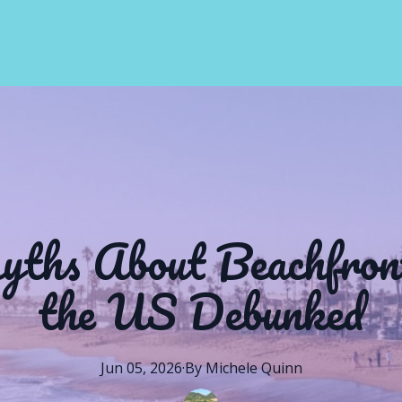
hs About Beachfront
the US Debunked
Jun 05, 2026
·
By
Michele
Quinn