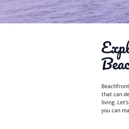
Expl
Beac
Beachfront
that can de
living. Let
you can ma