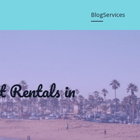
Blog
Services
 Rentals in