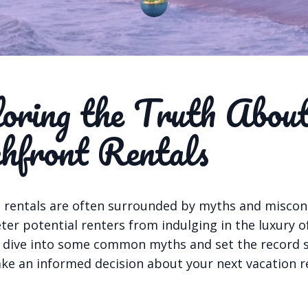
oring the Truth Abou
hfront Rentals
 rentals are often surrounded by myths and misco
ter potential renters from indulging in the luxury 
’s dive into some common myths and set the record s
ke an informed decision about your next vacation re