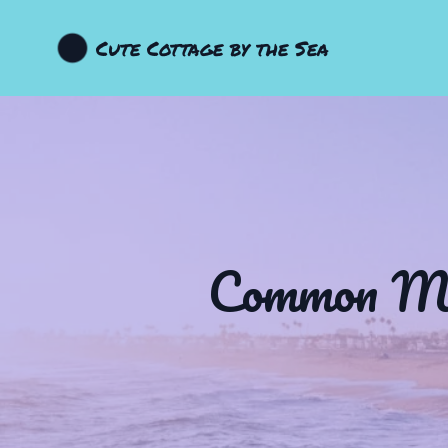
Cute Cottage by the Sea
Common Myt