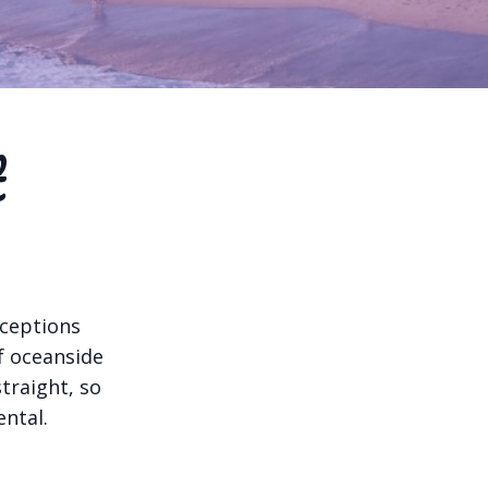
t
nceptions
of oceanside
traight, so
ntal.