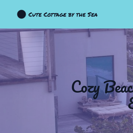
Cute Cottage by the Sea
Cozy Beac