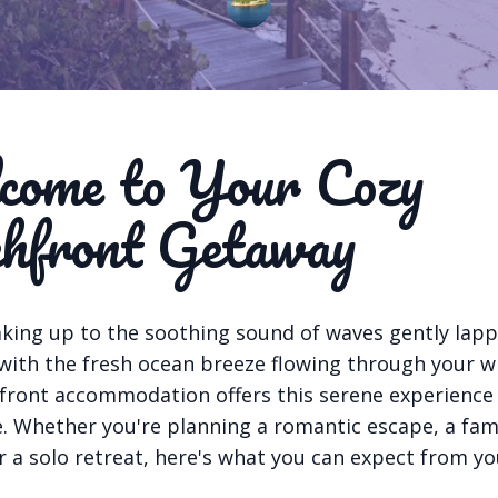
ome to Your Cozy
hfront Getaway
king up to the soothing sound of waves gently lapp
 with the fresh ocean breeze flowing through your w
front accommodation offers this serene experience
 Whether you're planning a romantic escape, a fam
r a solo retreat, here's what you can expect from yo