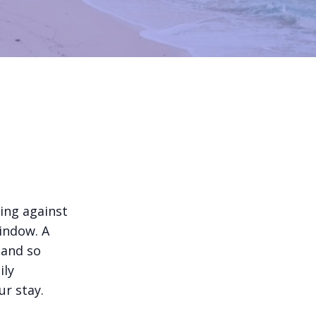
ing against
indow. A
 and so
ily
ur stay.