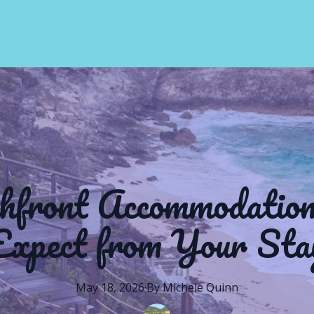
hfront Accommodatio
Expect from Your Sta
May 18, 2026
·
By
Michele
Quinn