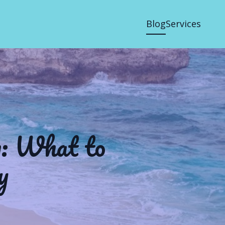
Blog
Services
n: What to
y