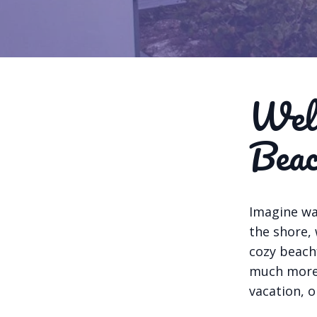
Welc
Beac
Imagine wa
the shore,
cozy beach
much more.
vacation, o