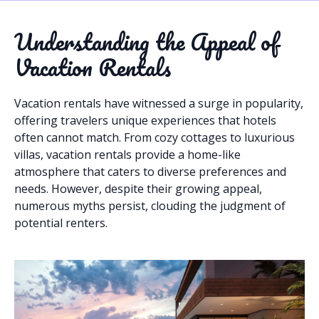
Understanding the Appeal of
Vacation Rentals
Vacation rentals have witnessed a surge in popularity,
offering travelers unique experiences that hotels
often cannot match. From cozy cottages to luxurious
villas, vacation rentals provide a home-like
atmosphere that caters to diverse preferences and
needs. However, despite their growing appeal,
numerous myths persist, clouding the judgment of
potential renters.