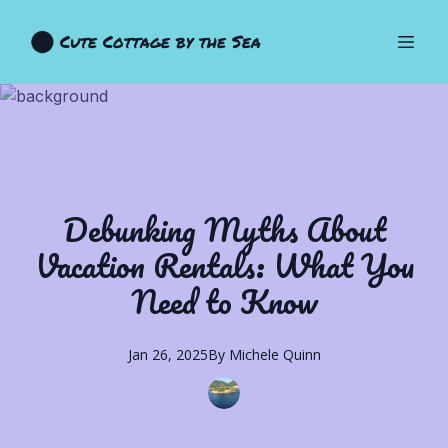
Cute Cottage by the Sea
Debunking Myths About
Vacation Rentals: What You
Need to Know
Jan 26, 2025
By
Michele
Quinn