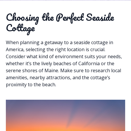
Choosing the Perfect Seaside
Cottage
When planning a getaway to a seaside cottage in
America, selecting the right location is crucial.
Consider what kind of environment suits your needs,
whether it’s the lively beaches of California or the
serene shores of Maine. Make sure to research local
amenities, nearby attractions, and the cottage’s
proximity to the beach.