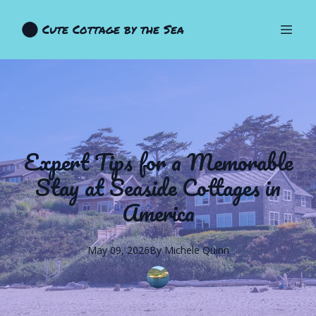
Cute Cottage by the Sea
Expert Tips for a Memorable
Stay at Seaside Cottages in
America
May 09, 2026
By
Michele
Quinn