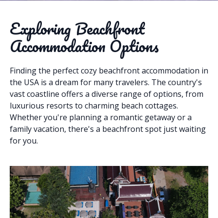
Exploring Beachfront
Accommodation Options
Finding the perfect cozy beachfront accommodation in
the USA is a dream for many travelers. The country's
vast coastline offers a diverse range of options, from
luxurious resorts to charming beach cottages.
Whether you're planning a romantic getaway or a
family vacation, there's a beachfront spot just waiting
for you.