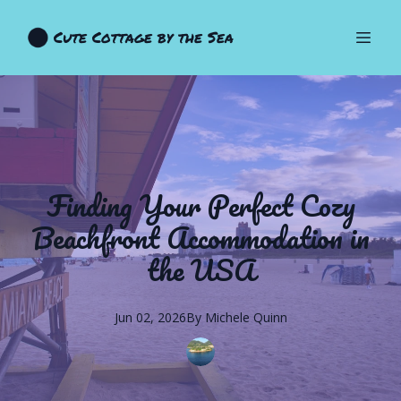
Cute Cottage by the Sea
Finding Your Perfect Cozy
Beachfront Accommodation in
the USA
Jun 02, 2026
By
Michele
Quinn