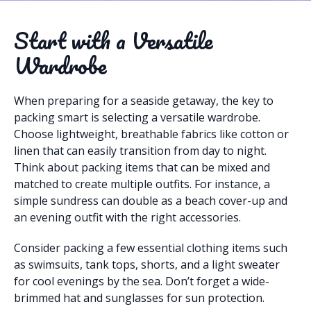
Start with a Versatile
Wardrobe
When preparing for a seaside getaway, the key to
packing smart is selecting a versatile wardrobe.
Choose lightweight, breathable fabrics like cotton or
linen that can easily transition from day to night.
Think about packing items that can be mixed and
matched to create multiple outfits. For instance, a
simple sundress can double as a beach cover-up and
an evening outfit with the right accessories.
Consider packing a few essential clothing items such
as swimsuits, tank tops, shorts, and a light sweater
for cool evenings by the sea. Don’t forget a wide-
brimmed hat and sunglasses for sun protection.