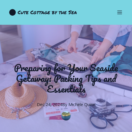
Cute Cottage by the Sea
Preparing for Your Seaside
Getaway: Packing Tips and
Essentials
Dec 24, 2024
By
Michele
Quinn