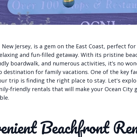
 New Jersey, is a gem on the East Coast, perfect for
elaxing and fun-filled getaway. With its pristine bea
endly boardwalk, and numerous activities, it’s no wo
op destination for family vacations. One of the key fa
ur trip is finding the right place to stay. Let's expl
ily-friendly rentals that will make your Ocean City
ble.
enient Beachfront Ren