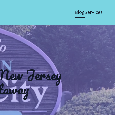
Blog
Services
 New Jersey
taway