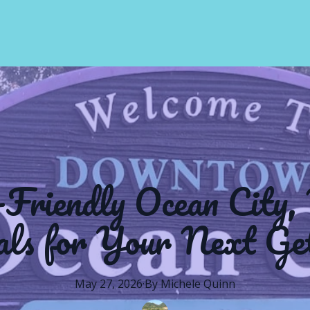
-Friendly Ocean City,
als for Your Next Ge
May 27, 2026
·
By
Michele
Quinn